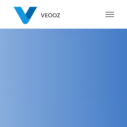
VEOOZ