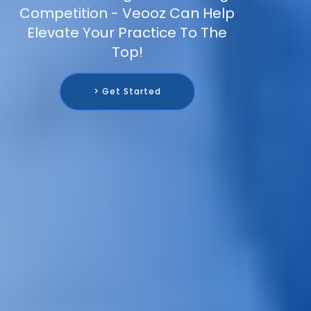
Competition - Veooz Can Help
Elevate Your Practice To The
Top!
> Get Started