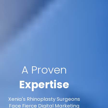
A Proven
Expertise
Xenia's Rhinoplasty Surgeons
Face Fierce Digital Marketing