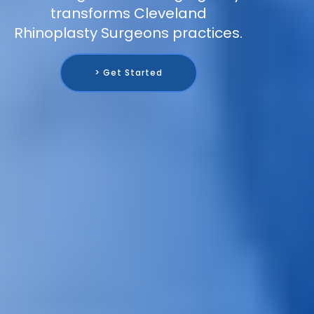
transforms Cleveland
Rhinoplasty Surgeons practices.
> Get Started