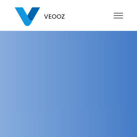
VEOOZ