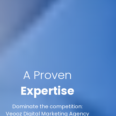
A Proven
Expertise
Dominate the competition:
Veooz Digital Marketing Agency