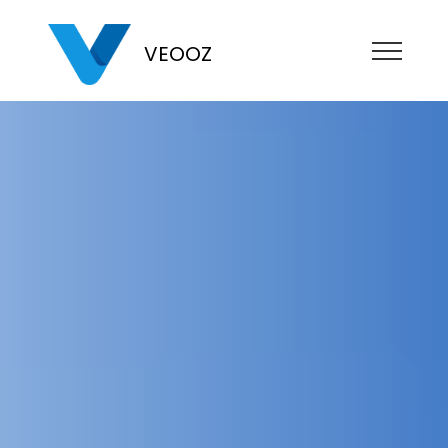
VEOOZ