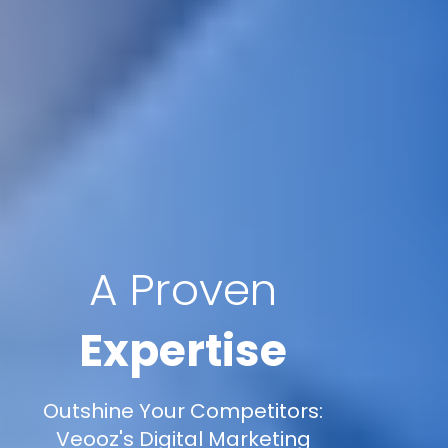
A Proven
Expertise
Outshine Your Competitors:
Veooz's Digital Marketing