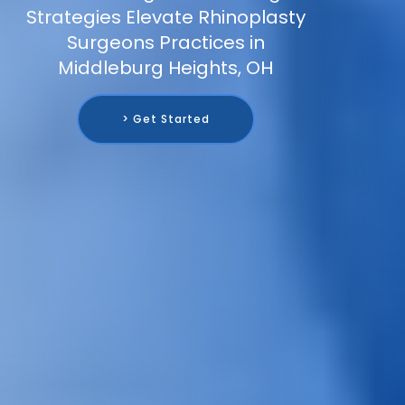
Strategies Elevate Rhinoplasty
Surgeons Practices in
Middleburg Heights, OH
> Get Started