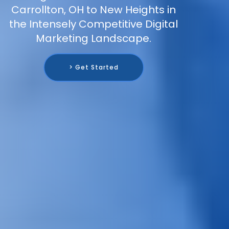
Carrollton, OH to New Heights in
the Intensely Competitive Digital
Marketing Landscape.
> Get Started