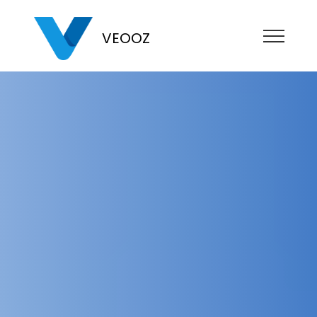
VEOOZ