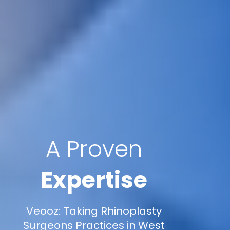
A Proven
Expertise
Veooz: Taking Rhinoplasty
Surgeons Practices in West