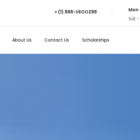
Mon 
+ (1) 888-VEOOZ88
Sat -
About Us
Contact Us
Scholarships