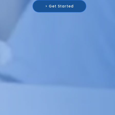
> Get Started