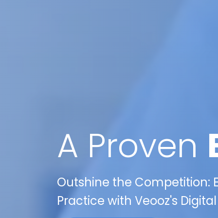
A Proven
Outshine the Competition: E
Practice with Veooz's Digita