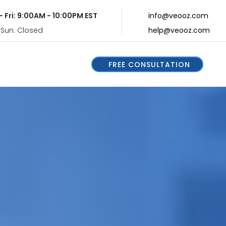
- Fri: 9:00AM - 10:00PM EST
info@veooz.com
 Sun: Closed
help@veooz.com
FREE CONSULTATION