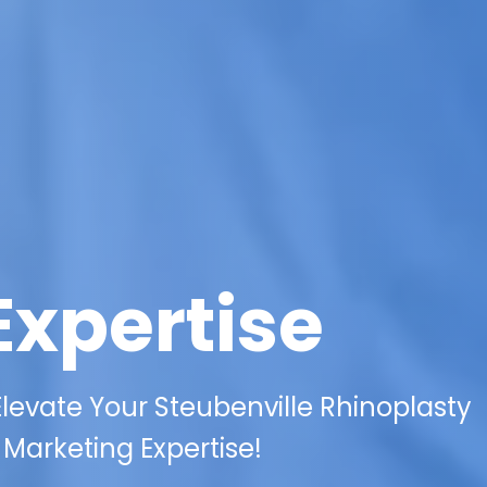
Expertise
levate Your Steubenville Rhinoplasty
l Marketing Expertise!