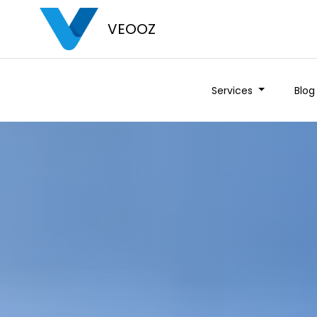
VEOOZ
Services
Blog