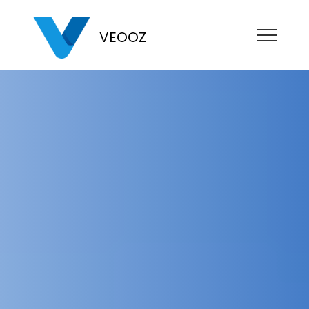
VEOOZ