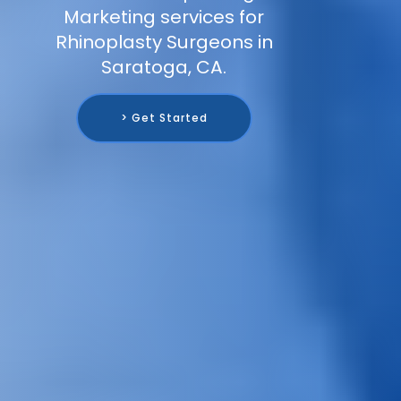
Marketing services for
Rhinoplasty Surgeons in
Saratoga, CA.
> Get Started