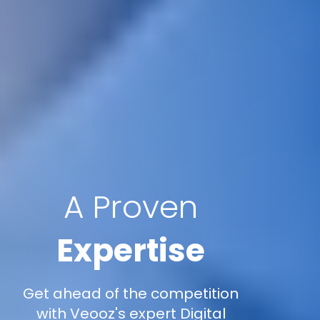
A Proven
Expertise
Get ahead of the competition
with Veooz's expert Digital