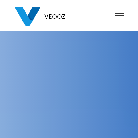
VEOOZ