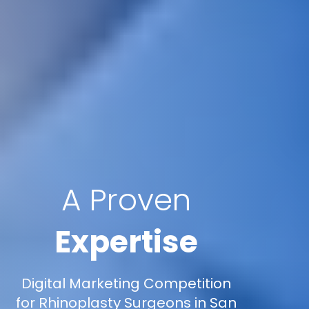
A Proven
Expertise
Digital Marketing Competition
for Rhinoplasty Surgeons in San