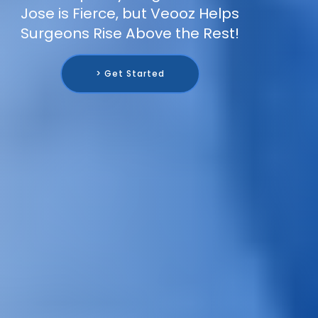
Jose is Fierce, but Veooz Helps
Surgeons Rise Above the Rest!
> Get Started