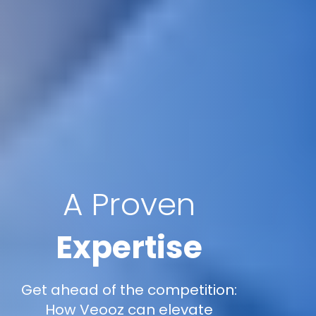
A Proven
Expertise
Get ahead of the competition:
How Veooz can elevate