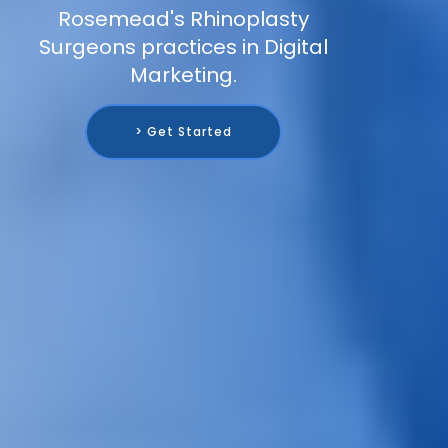
Rosemead's Rhinoplasty
Surgeons practices in Digital
Marketing.
> Get Started