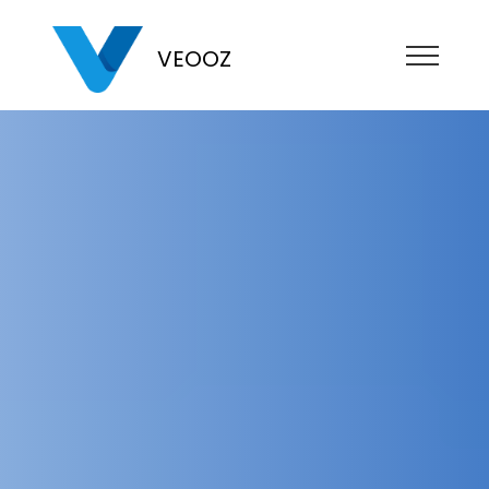
VEOOZ