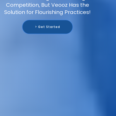
Competition, But Veooz Has the
Solution for Flourishing Practices!
> Get Started