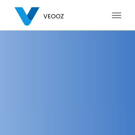
VEOOZ