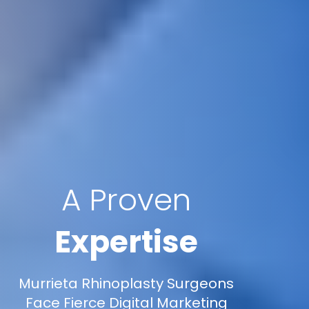
A Proven
Expertise
Murrieta Rhinoplasty Surgeons
Face Fierce Digital Marketing