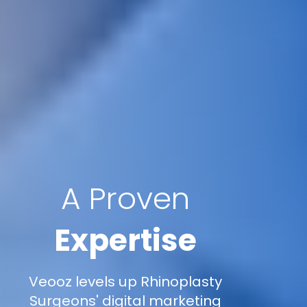
A Proven
Expertise
Veooz levels up Rhinoplasty
Surgeons' digital marketing