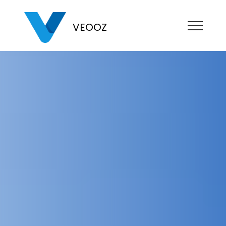
VEOOZ