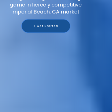
game in fiercely competitive
Imperial Beach, CA market.
> Get Started