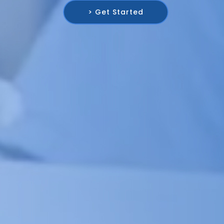
> Get Started