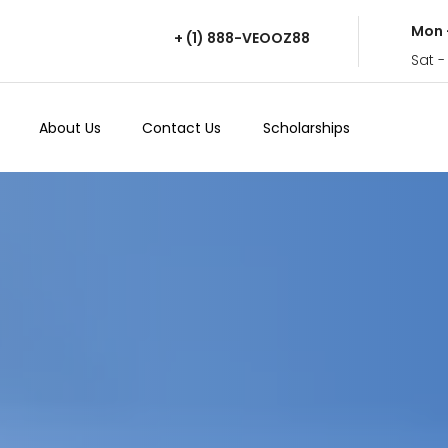
Mon 
+ (1) 888-VEOOZ88
Sat -
About Us
Contact Us
Scholarships