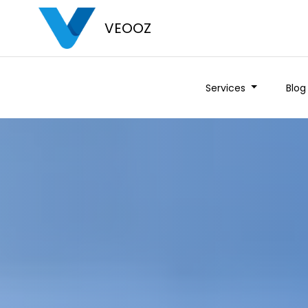
VEOOZ
Services
Blog