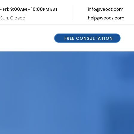
- Fri: 9:00AM - 10:00PM EST
info@veooz.com
 Sun: Closed
help@veooz.com
FREE CONSULTATION