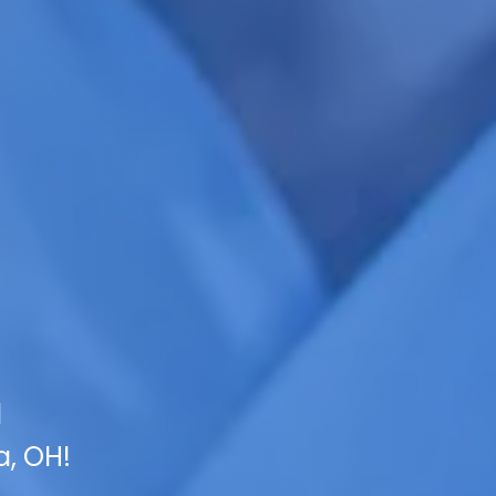
l
a, OH!