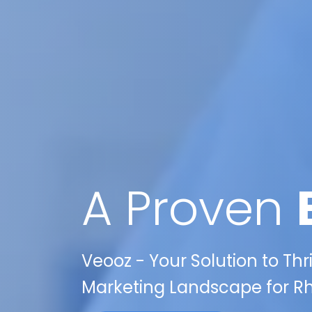
A Proven
Veooz - Your Solution to Thr
Marketing Landscape for Rhi