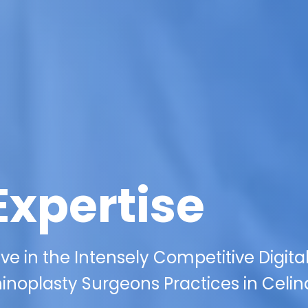
Expertise
ive in the Intensely Competitive Digita
noplasty Surgeons Practices in Celin