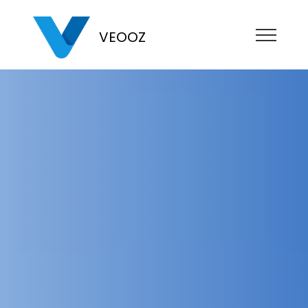
VEOOZ