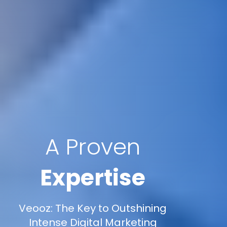
A Proven
Expertise
Veooz: The Key to Outshining
Intense Digital Marketing