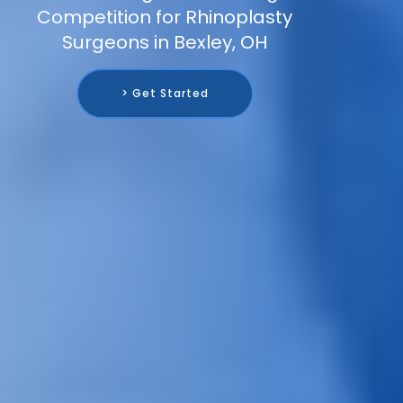
Competition for Rhinoplasty
Surgeons in Bexley, OH
> Get Started