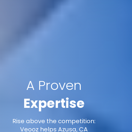
A Proven
Expertise
Rise above the competition:
Veooz helps Azusa, CA