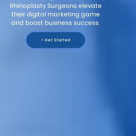
Rhinoplasty Surgeons elevate
their digital marketing game
and boost business success.
> Get Started