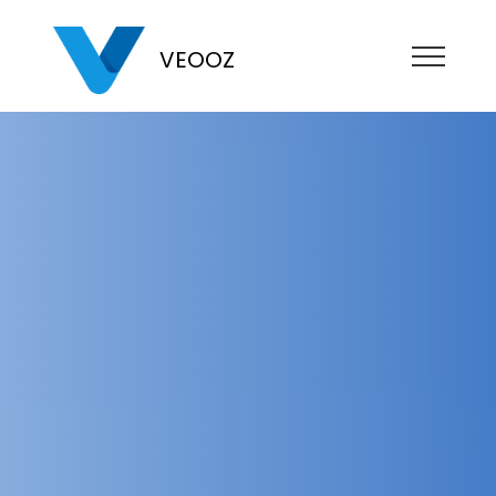
VEOOZ