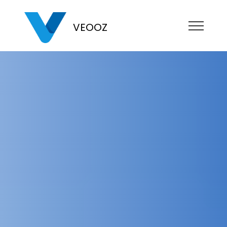
VEOOZ