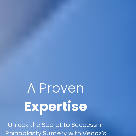
A Proven
Expertise
Unlock the Secret to Success in
Rhinoplasty Surgery with Veooz's