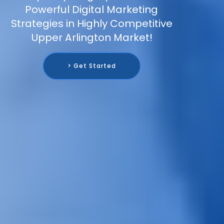
Powerful Digital Marketing
Strategies in Highly Competitive
Upper Arlington Market!
> Get Started