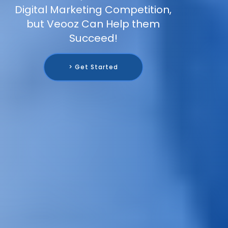
Digital Marketing Competition,
but Veooz Can Help them
Succeed!
> Get Started