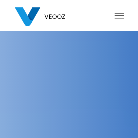
VEOOZ