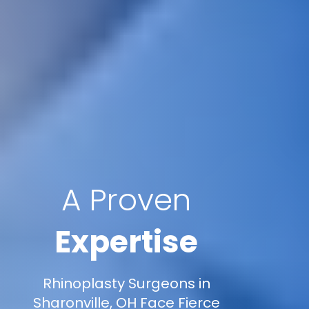
A Proven
Expertise
Rhinoplasty Surgeons in
Sharonville, OH Face Fierce