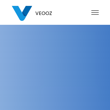
VEOOZ