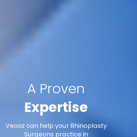
A Proven
Expertise
Veooz can help your Rhinoplasty
Surgeons practice in