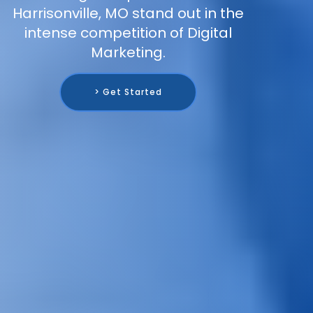
Harrisonville, MO stand out in the
intense competition of Digital
Marketing.
> Get Started