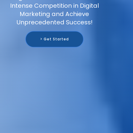
Intense Competition in Digital
Marketing and Achieve
Unprecedented Success!
> Get Started