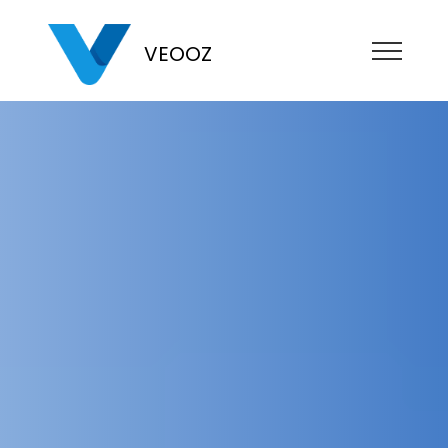
VEOOZ