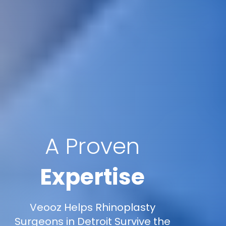
A Proven
Expertise
Veooz Helps Rhinoplasty
Surgeons in Detroit Survive the