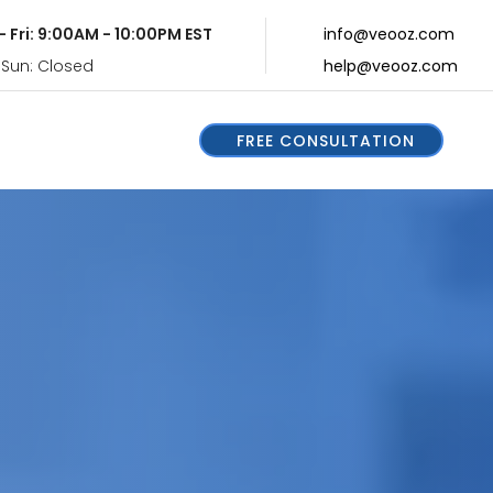
- Fri: 9:00AM - 10:00PM EST
info@veooz.com
 Sun: Closed
help@veooz.com
FREE CONSULTATION