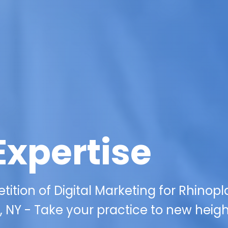
Expertise
tition of Digital Marketing for Rhinopl
, NY - Take your practice to new heig