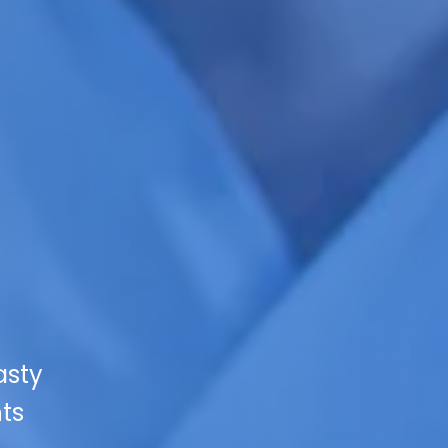
asty
hts