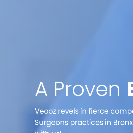
A Proven
Veooz revels in fierce compe
Surgeons practices in Bronx