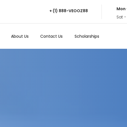
Mon 
+ (1) 888-VEOOZ88
Sat -
About Us
Contact Us
Scholarships