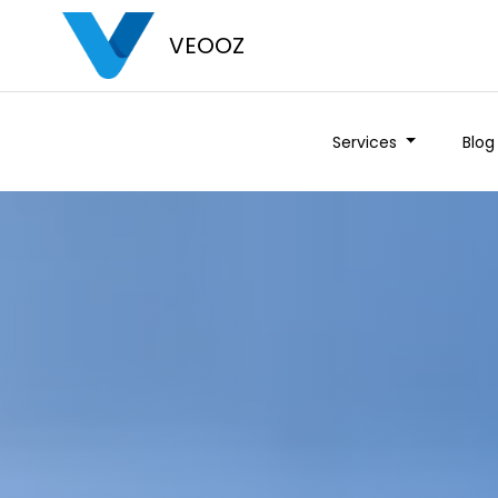
VEOOZ
Services
Blog