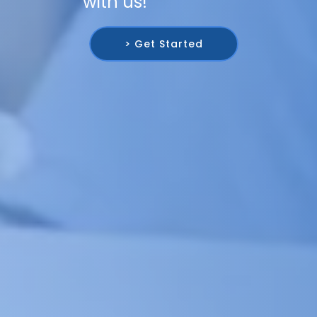
with us!
> Get Started