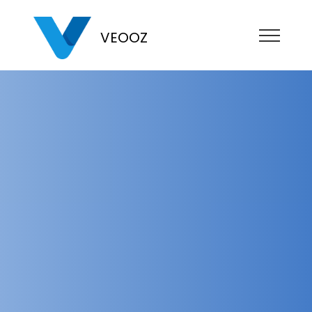
VEOOZ