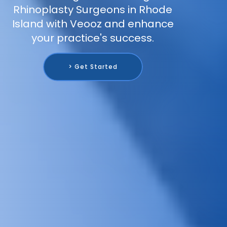
Rhinoplasty Surgeons in Rhode
Island with Veooz and enhance
your practice's success.
> Get Started