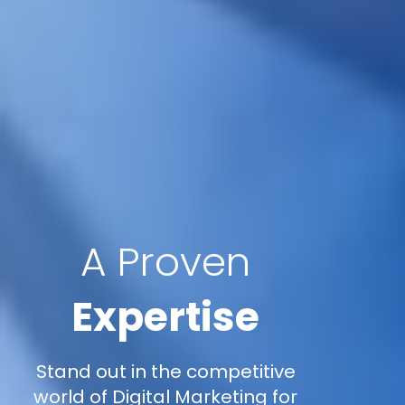
A Proven
Expertise
Stand out in the competitive
world of Digital Marketing for