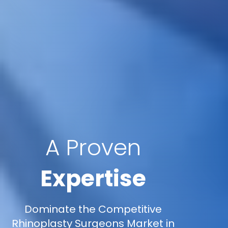
A Proven
Expertise
Dominate the Competitive
Rhinoplasty Surgeons Market in