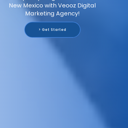
New Mexico with Veooz Digital
Marketing Agency!
> Get Started