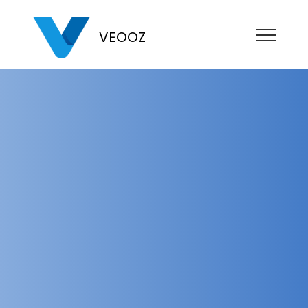
VEOOZ