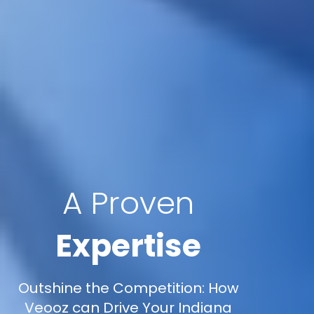
A Proven
Expertise
Outshine the Competition: How
Veooz can Drive Your Indiana