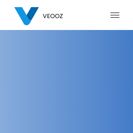
VEOOZ