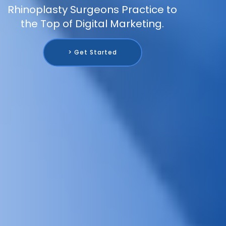
Rhinoplasty Surgeons Practice to
the Top of Digital Marketing.
> Get Started