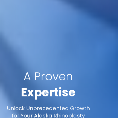
A Proven
Expertise
Unlock Unprecedented Growth
for Your Alaska Rhinoplasty