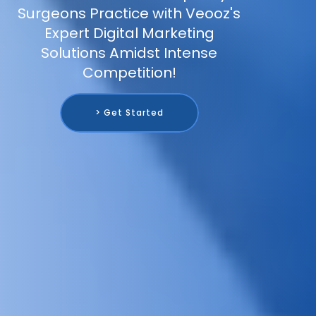
Surgeons Practice with Veooz's
Expert Digital Marketing
Solutions Amidst Intense
Competition!
> Get Started