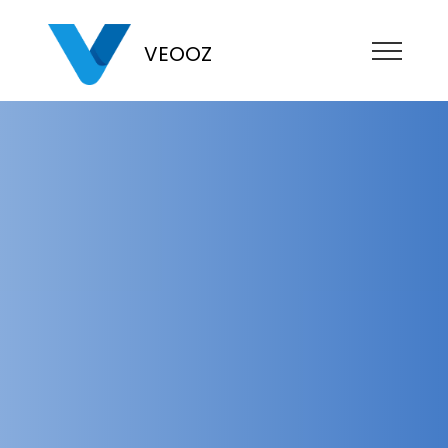
VEOOZ